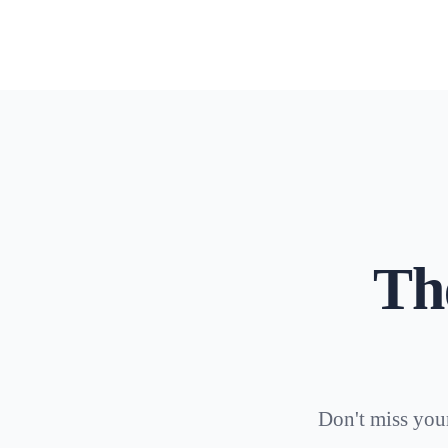
Th
Don't miss your