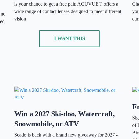
is your chance to get a free pair. ACUVUE® offers a
Cha
wide range of contact lenses designed to meet different
you
One
vision
cur
ded
I WANT THIS
Fr
Win a 2027 Ski-doo, Watercraft,
Sig
Snowmobile, or ATV
of 
Bio
Seado is back with a brand new giveaway for 2027 -