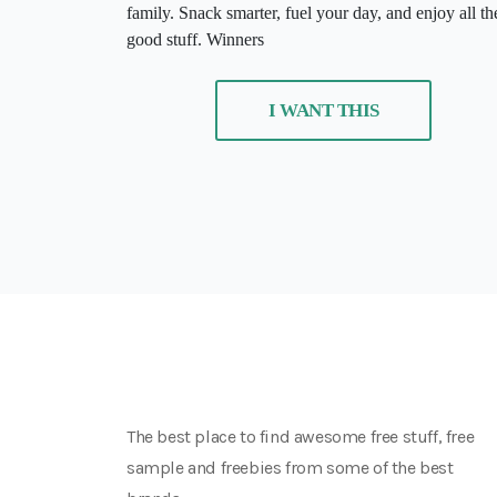
family. Snack smarter, fuel your day, and enjoy all th
good stuff. Winners
I WANT THIS
The best place to find awesome free stuff, free
sample and freebies from some of the best