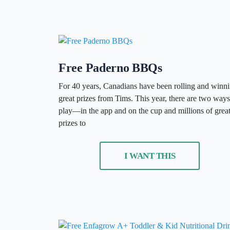
Free Paderno BBQs
For 40 years, Canadians have been rolling and winn
great prizes from Tims. This year, there are two ways
play—in the app and on the cup and millions of grea
prizes to
I WANT THIS