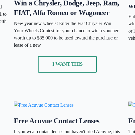
Win a Chrysler, Dodge, Jeep, Ram,
wo
d
FIAT, Alfa Romeo or Wagoneer
1 to
Ent
orth
New year new wheels! Enter the Fiat Chrysler Win
win
Your Wheels Contest for your chance to win a voucher
or 
worth up to $85,000 to be used toward the purchase or
veh
lease of a new
I WANT THIS
Free Acuvue Contact Lenses
F
If you wear contact lenses but haven't tried Acuvue, this
Thi