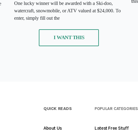
thi
One lucky winner will be awarded with a Ski-doo,
e
watercraft, snowmobile, or ATV valued at $24,000. To
enter, simply fill out the
I WANT THIS
QUICK READS
POPULAR CATEGORIE
About Us
Latest Free Stuff