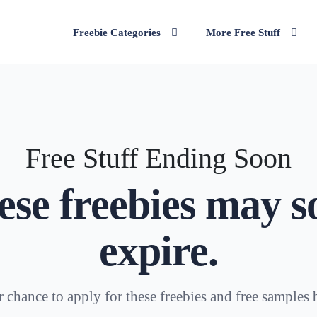
Freebie Categories
More Free Stuff
Free Stuff Ending Soon
ese freebies may s
expire.
 chance to apply for these freebies and free samples 