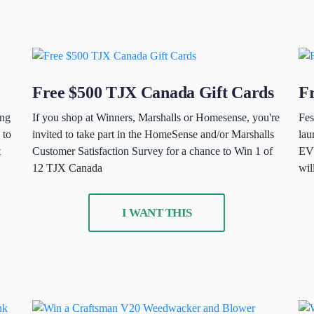
Free $500 TJX Canada Gift Cards
Fr
ing
If you shop at Winners, Marshalls or Homesense, you're
Fes
 to
invited to take part in the HomeSense and/or Marshalls
la
t
Customer Satisfaction Survey for a chance to Win 1 of
EVE
12 TJX Canada
wil
I WANT THIS