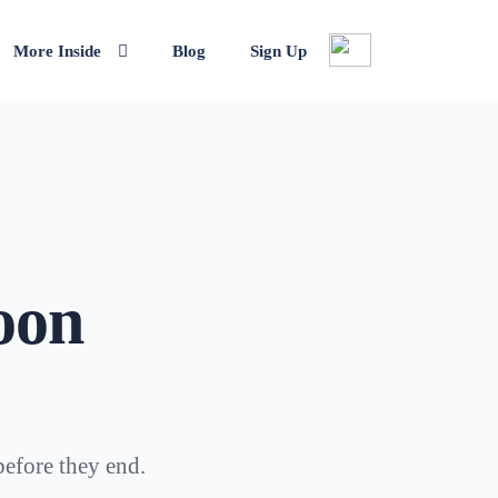
More Inside
Blog
Sign Up
oon
before they end.