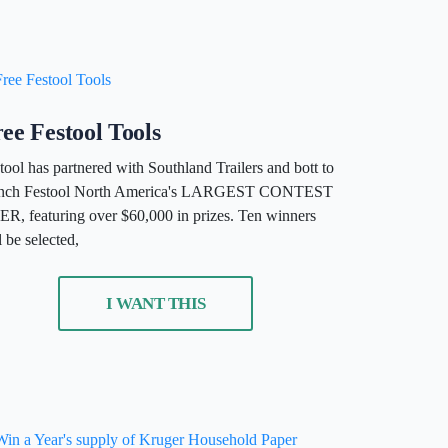
ee Festool Tools
tool has partnered with Southland Trailers and bott to
unch Festool North America's LARGEST CONTEST
R, featuring over $60,000 in prizes. Ten winners
l be selected,
I WANT THIS