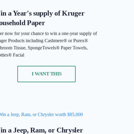
n a Year's supply of Kruger
ousehold Paper
er now for your chance to win a one-year supply of
ger Products including Cashmere® or Purex®
hroom Tissue, SpongeTowels® Paper Towels,
tties® Facial
I WANT THIS
n a Jeep, Ram, or Chrysler