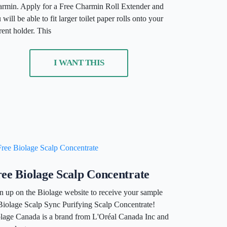
rmin. Apply for a Free Charmin Roll Extender and
 will be able to fit larger toilet paper rolls onto your
rent holder. This
I WANT THIS
ee Biolage Scalp Concentrate
n up on the Biolage website to receive your sample
Biolage Scalp Sync Purifying Scalp Concentrate!
lage Canada is a brand from L'Oréal Canada Inc and