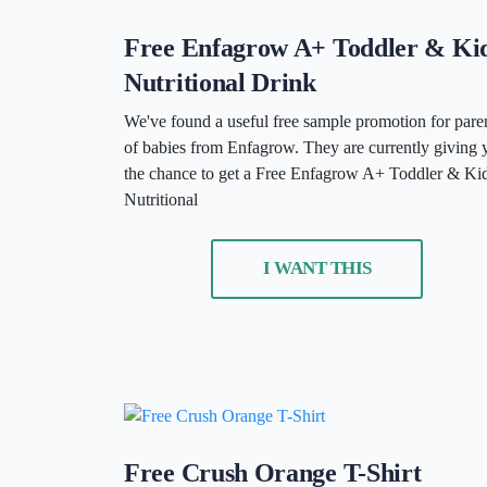
Free Enfagrow A+ Toddler & Ki
Nutritional Drink
We've found a useful free sample promotion for pare
of babies from Enfagrow. They are currently giving 
the chance to get a Free Enfagrow A+ Toddler & Ki
Nutritional
I WANT THIS
Free Crush Orange T-Shirt