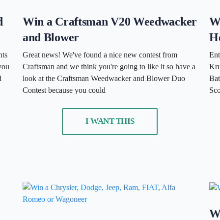
d
Win a Craftsman V20 Weedwacker
Wi
and Blower
H
nts
Great news! We've found a nice new contest from
Ent
you
Craftsman and we think you're going to like it so have a
Kru
d
look at the Craftsman Weedwacker and Blower Duo
Bat
Contest because you could
Sco
I WANT THIS
Wi