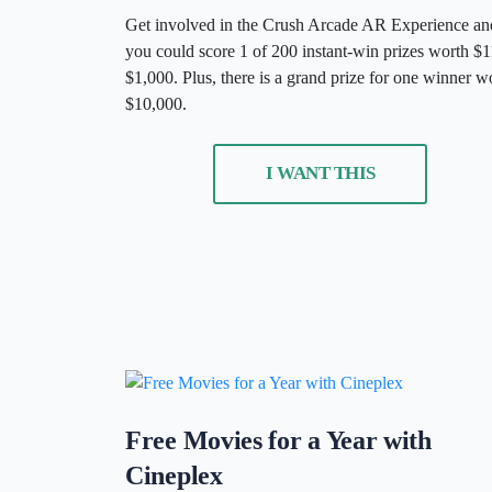
Get involved in the Crush Arcade AR Experience an
you could score 1 of 200 instant-win prizes worth $1
$1,000. Plus, there is a grand prize for one winner w
$10,000.
I WANT THIS
Free Movies for a Year with
Cineplex