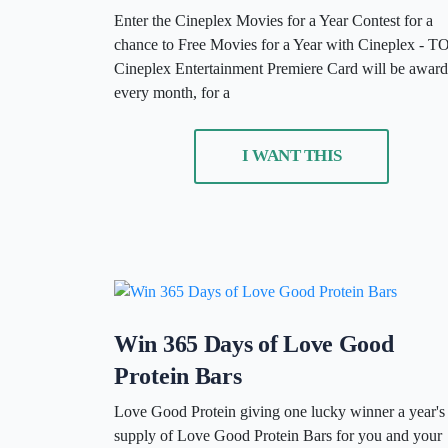
Enter the Cineplex Movies for a Year Contest for a
chance to Free Movies for a Year with Cineplex - T
Cineplex Entertainment Premiere Card will be awar
every month, for a
I WANT THIS
Win 365 Days of Love Good
Protein Bars
Love Good Protein giving one lucky winner a year's
supply of Love Good Protein Bars for you and your