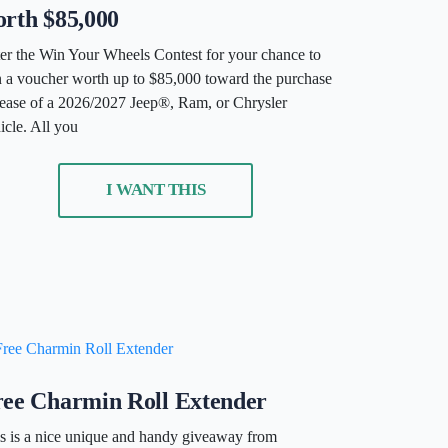
rth $85,000
er the Win Your Wheels Contest for your chance to
 a voucher worth up to $85,000 toward the purchase
lease of a 2026/2027 Jeep®, Ram, or Chrysler
icle. All you
I WANT THIS
ree Charmin Roll Extender
s is a nice unique and handy giveaway from