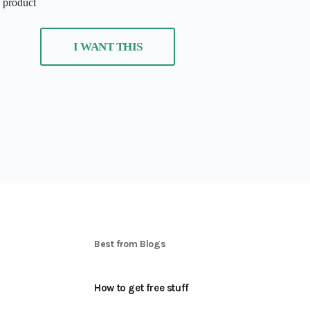
s product
I WANT THIS
S
Best from Blogs
How to get free stuff