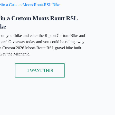
in a Custom Moots Routt RSL
ike
 on your bike and enter the Ripton Custom Bike and
arel Giveaway today and you could be riding away
a Custom 2026 Moots Routt RSL gravel bike built
Gav the Mechanic.
I WANT THIS