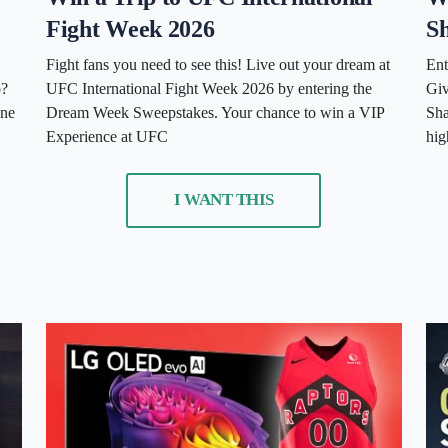
Fight Week 2026
Sh
Fight fans you need to see this! Live out your dream at
Ent
o?
UFC International Fight Week 2026 by entering the
Giv
one
Dream Week Sweepstakes. Your chance to win a VIP
Sha
Experience at UFC
hig
I WANT THIS