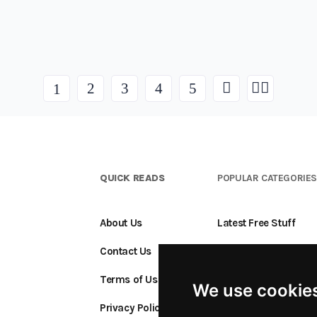
2
3
4
5
1
QUICK READS
POPULAR CATEGORIE
About Us
Latest Free Stuff
Contact Us
Free Stuff Ending S
Terms of Use
Add a Freebie
We use cookie
Privacy Policy