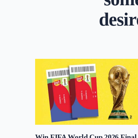
desir
Win FIFA World Cup 2026 Final