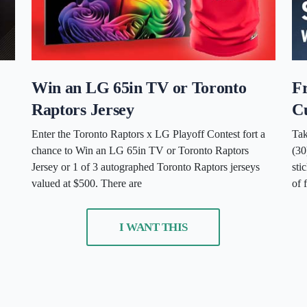
Win an LG 65in TV or Toronto
F
Raptors Jersey
C
Enter the Toronto Raptors x LG Playoff Contest fort a
Tak
chance to Win an LG 65in TV or Toronto Raptors
(3
Jersey or 1 of 3 autographed Toronto Raptors jerseys
sti
valued at $500. There are
of 
I WANT THIS