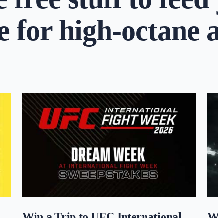
e for high-octane 
Win a Trip to UFC International
W