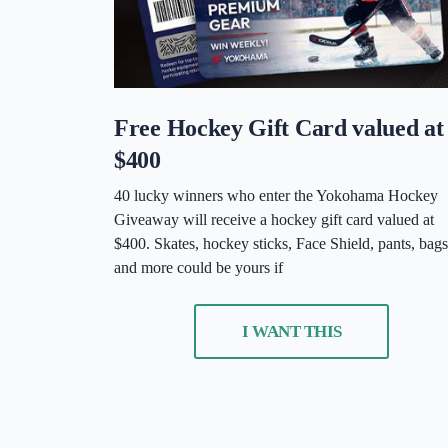
Free Hockey Gift Card valued at
$400
40 lucky winners who enter the Yokohama Hockey
Giveaway will receive a hockey gift card valued at
$400. Skates, hockey sticks, Face Shield, pants, bags
and more could be yours if
I WANT THIS