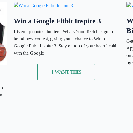
Win a Google Fitbit Inspire 3
W
B
Listen up contest hunters. Whats Your Tech has got a
brand new contest, giving you a chance to Win a
Get
Google Fitbit Inspire 3. Stay on top of your heart health
App
with the Google
on 
by 
I WANT THIS
 a
n.