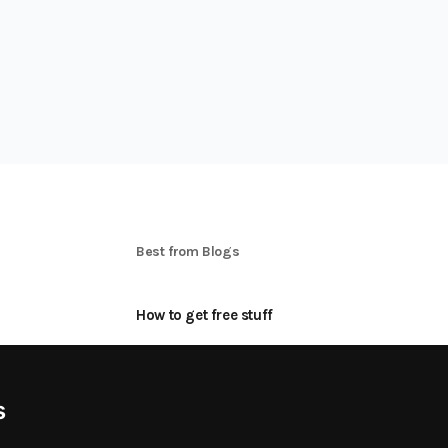
S
Best from Blogs
How to get free stuff
oon
How to make money online
Applying for Product Tests
s
Best freebie Categories