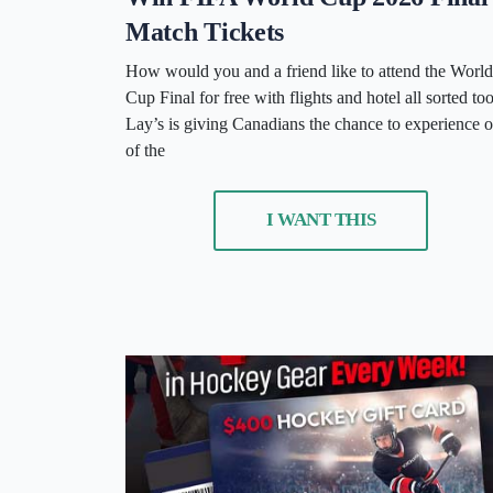
Match Tickets
How would you and a friend like to attend the World
Cup Final for free with flights and hotel all sorted to
Lay’s is giving Canadians the chance to experience 
of the
I WANT THIS