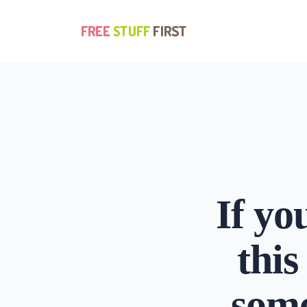
Update cookies preferences
If yo
this
some