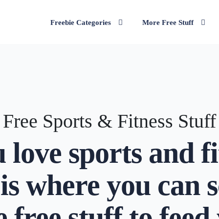
Freebie Categories
More Free Stuff
Free Sports & Fitness Stuff
u love sports and fi
 is where you can 
 free stuff to feed