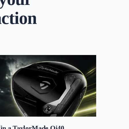
action
in a TaylorMade Qi40