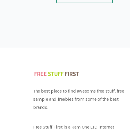
The best place to find awesome free stuff, free
sample and freebies from some of the best
brands.
Free Stuff First is a Ram One LTD internet