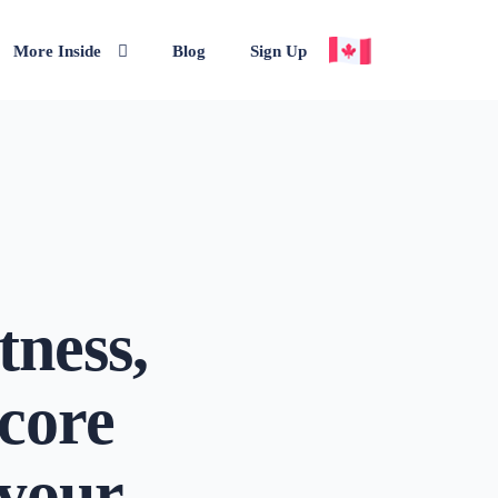
More Inside
Blog
Sign Up
tness,
score
 your