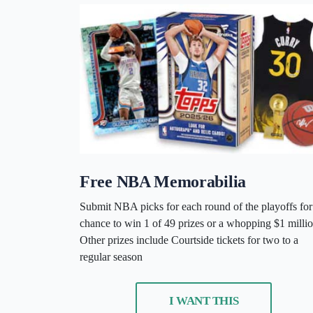
Free NBA Memorabilia
Submit NBA picks for each round of the playoffs for
chance to win 1 of 49 prizes or a whopping $1 millio
Other prizes include Courtside tickets for two to a
regular season
I WANT THIS