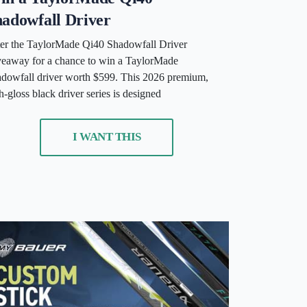
adowfall Driver
er the TaylorMade Qi40 Shadowfall Driver
eaway for a chance to win a TaylorMade
dowfall driver worth $599. This 2026 premium,
h-gloss black driver series is designed
I WANT THIS