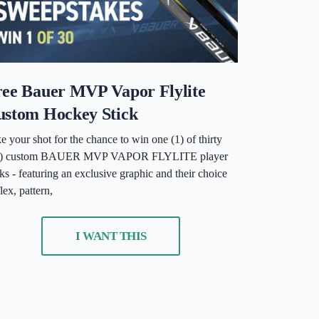
ree Bauer MVP Vapor Flylite
ustom Hockey Stick
e your shot for the chance to win one (1) of thirty
0) custom BAUER MVP VAPOR FLYLITE player
cks - featuring an exclusive graphic and their choice
flex, pattern,
I WANT THIS