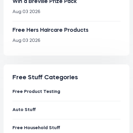
Win a Breville Prize Pack
Aug 03 2026
Free Hers Haircare Products
Aug 03 2026
Free Stuff Categories
Free Product Testing
Auto Stuff
Free Household Stuff