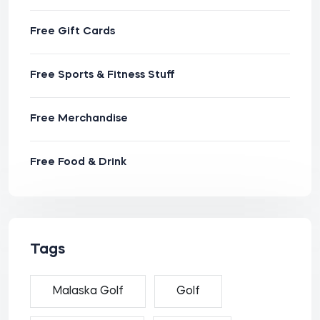
Free Gift Cards
Free Sports & Fitness Stuff
Free Merchandise
Free Food & Drink
Tags
Malaska Golf
Golf