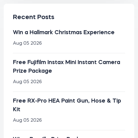
Recent Posts
Win a Hallmark Christmas Experience
Aug 05 2026
Free Fujifilm Instax Mini Instant Camera
Prize Package
Aug 05 2026
Free RX-Pro HEA Paint Gun, Hose & Tip
Kit
Aug 05 2026