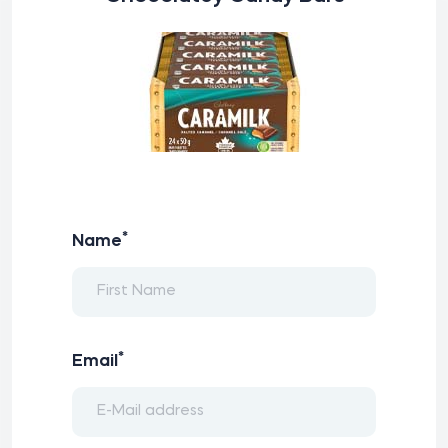
*
Name
*
Email