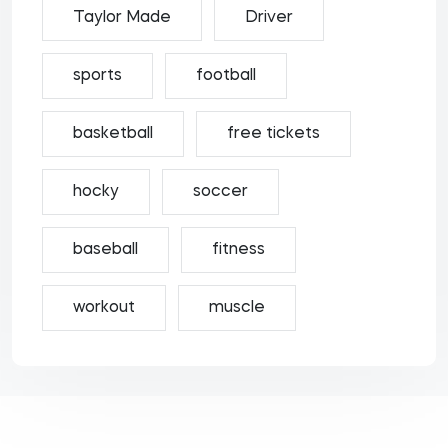
Taylor Made
Driver
sports
football
basketball
free tickets
hocky
soccer
baseball
fitness
workout
muscle