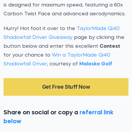
is designed for maximum speed, featuring a 60x
Carbon Twist Face and advanced aerodynamics.
Hurry! Hot foot it over to the
TaylorMade Qi40
Shadowfall Driver Giveaway
page by clicking the
button below and enter this excellent
Contest
for your chance to
Win a TaylorMade Qi40
Shadowfall Driver
, courtesy of
Malaska Golf
Get Free Stuff Now
Share on social or copy a
referral link
below