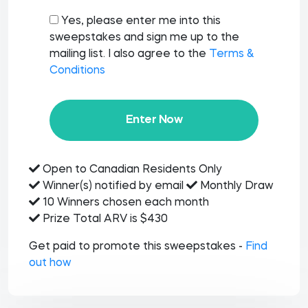
Yes, please enter me into this
sweepstakes and sign me up to the
mailing list. I also agree to the
Terms &
Conditions
Enter Now
Open to Canadian Residents Only
Winner(s) notified by email
Monthly Draw
10 Winners chosen each month
Prize Total ARV is $430
Get paid to promote this sweepstakes -
Find
out how