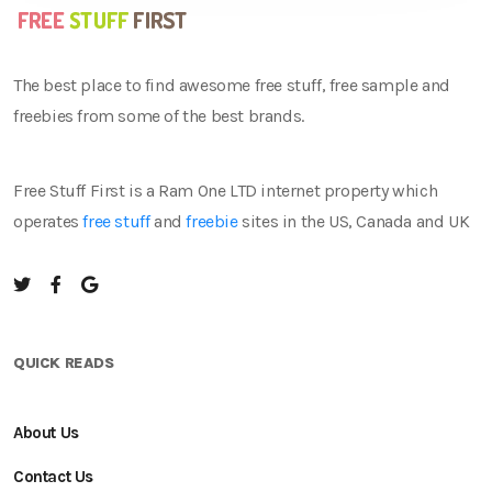
The best place to find awesome free stuff, free sample and
freebies from some of the best brands.
Free Stuff First is a Ram One LTD internet property which
operates
free stuff
and
freebie
sites in the US, Canada and UK
QUICK READS
About Us
Contact Us