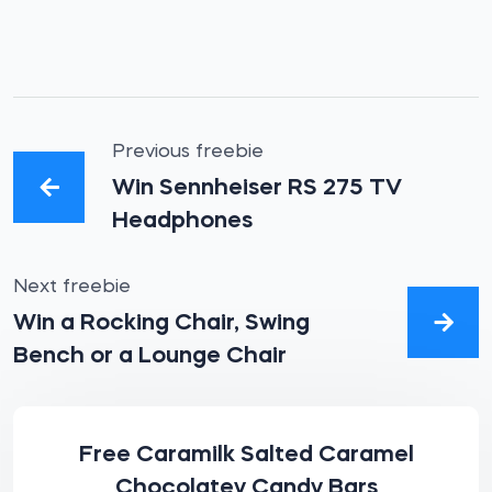
Previous freebie
Win Sennheiser RS 275 TV
Headphones
Next freebie
Win a Rocking Chair, Swing
Bench or a Lounge Chair
Free Caramilk Salted Caramel
Chocolatey Candy Bars