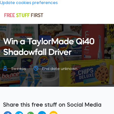
Update cookies preferences
Win a TaylorMade Qi40
Shadowfall Driver
Sweeps
End date unknown
Share this free stuff on Social Media