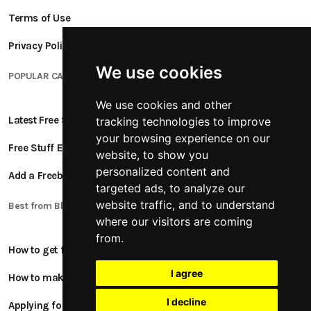
Terms of Use
Privacy Policy
We use cookies
POPULAR CATEGORIES
We use cookies and other
Latest Free Stuff
tracking technologies to improve
your browsing experience on our
Free Stuff Ending Soon
website, to show you
personalized content and
Add a Freebie
targeted ads, to analyze our
website traffic, and to understand
Best from Blogs
where our visitors are coming
from.
How to get free stuff
I agree
How to make money online
I decline
Applying for Product Tests