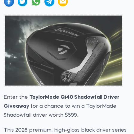
Enter the
TaylorMade Qi40 Shadowfall Driver
Giveaway
for a chance to win a TaylorMade
Shadowfall driver worth $599.
This 2026 premium, high-gloss black driver series