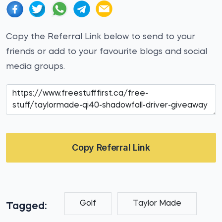
Copy the Referral Link below to send to your
friends or add to your favourite blogs and social
media groups.
Copy Referral Link
Golf
Taylor Made
Tagged: