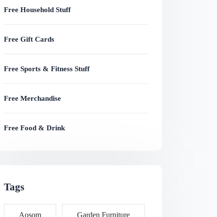
Free Household Stuff
Free Gift Cards
Free Sports & Fitness Stuff
Free Merchandise
Free Food & Drink
Tags
Aosom
Garden Furniture