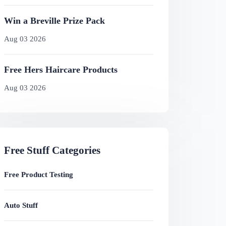
Win a Breville Prize Pack
Aug 03 2026
Free Hers Haircare Products
Aug 03 2026
Free Stuff Categories
Free Product Testing
Auto Stuff