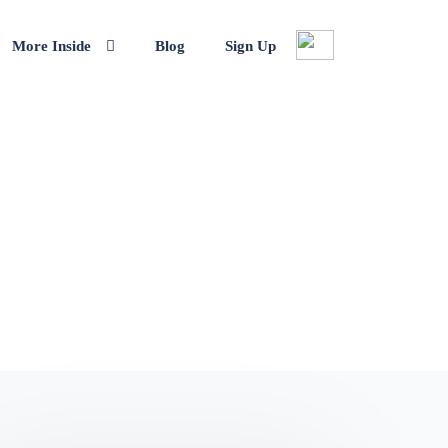
More Inside
Blog
Sign Up