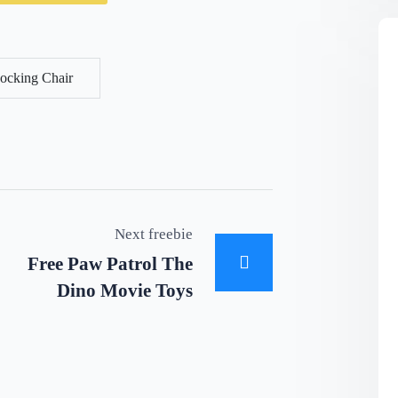
ocking Chair
Next freebie
Free Paw Patrol The
Dino Movie Toys