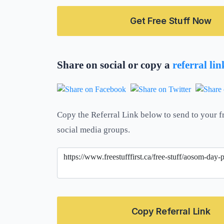
Get Free Stuff Now
Share on social or copy a
referral li
Copy the Referral Link below to send to your f
social media groups.
Copy Referral Link