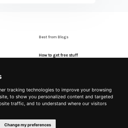
S
Best from Blogs
How to get free stuff
oon
How to make money online
s
Applying for Product Tests
er tracking technologies to improve your browsing
Best freebie Categories
ite, to show you personalized content and targeted
site traffic, and to understand where our visitors
Change my preferences