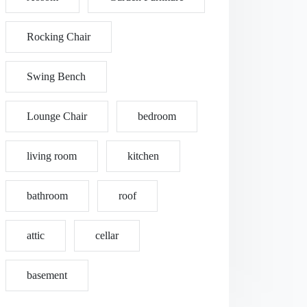
Rocking Chair
Swing Bench
Lounge Chair
bedroom
living room
kitchen
bathroom
roof
attic
cellar
basement