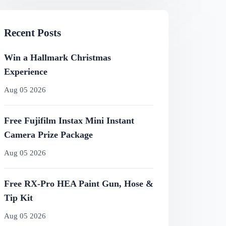
Recent Posts
Win a Hallmark Christmas
Experience
Aug 05 2026
Free Fujifilm Instax Mini Instant
Camera Prize Package
Aug 05 2026
Free RX-Pro HEA Paint Gun, Hose &
Tip Kit
Aug 05 2026