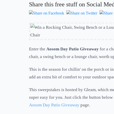
Share this free stuff on Social Me
Enter the
Aosom Day Patio Giveaway
for a ch
chair, a swing bench or a lounge chair, worth u
This is the season for chillin' on the porch or in
add an extra bit of comfort to your outdoor spa
This sweepstakes is hosted by Gleam, which me
super easy for you. Just click the button below 
Aosom Day Patio Giveaway
page.