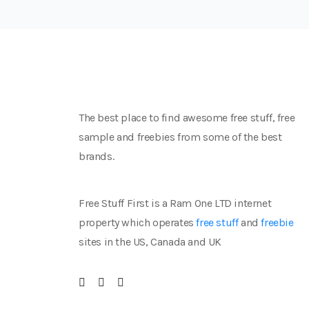
The best place to find awesome free stuff, free
sample and freebies from some of the best
brands.
Free Stuff First is a Ram One LTD internet
property which operates
free stuff
and
freebie
sites in the US, Canada and UK