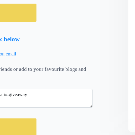
nk below
riends or add to your favourite blogs and