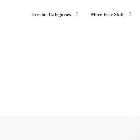
Freebie Categories
More Free Stuff
wing Bench or a Lounge