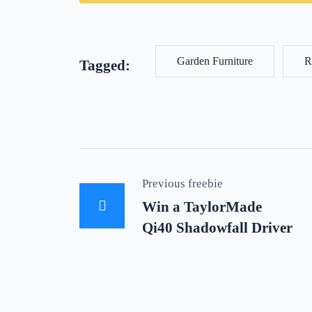
Garden Furniture
R
Tagged:
Previous freebie
Win a TaylorMade
Qi40 Shadowfall Driver