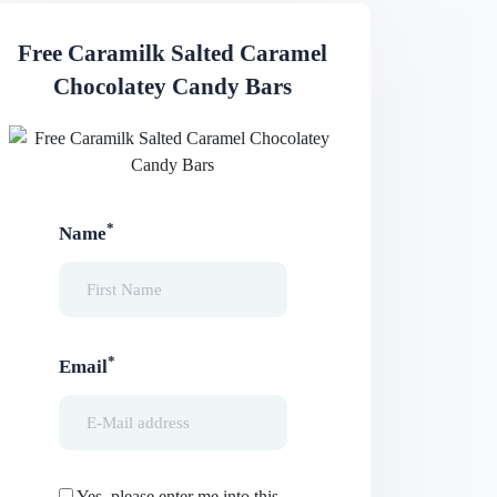
Free Caramilk Salted Caramel
Chocolatey Candy Bars
*
Name
*
Email
Yes, please enter me into this