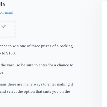
dia
ance to win one of three prizes of a rocking
p to $180.
 the yard, so be sure to enter for a chance to
ce.
ans there are many ways to enter making it
and select the option that suits you on the