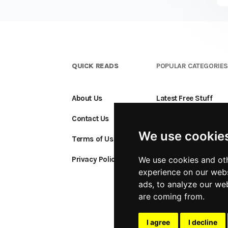
QUICK READS
POPULAR CATEGORIE
About Us
Latest Free Stuff
Contact Us
Free Stuff Ending S
We use cookie
Terms of Use
Add a Freebie
Privacy Policy
We use cookies and oth
experience on our webs
ads, to analyze our web
are coming from.
I agree
I decline