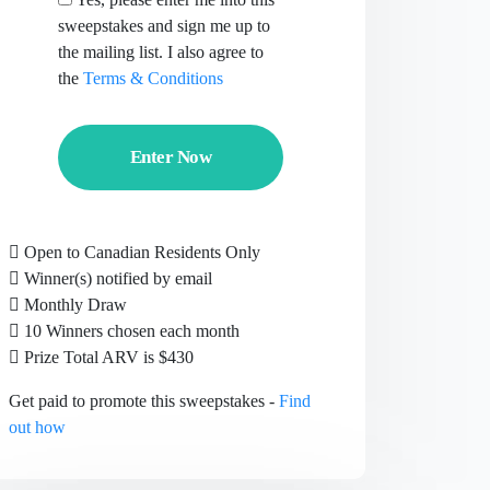
sweepstakes and sign me up to
the mailing list. I also agree to
the
Terms & Conditions
Enter Now
Open to Canadian Residents Only
Winner(s) notified by email
Monthly Draw
10 Winners chosen each month
Prize Total ARV is $430
Get paid to promote this sweepstakes -
Find
out how