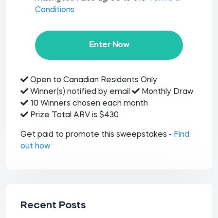
Conditions
Enter Now
Open to Canadian Residents Only
Winner(s) notified by email
Monthly Draw
10 Winners chosen each month
Prize Total ARV is $430
Get paid to promote this sweepstakes -
Find
out how
Recent Posts