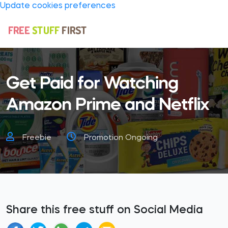
Update cookies preferences
Get Paid for Watching
Amazon Prime and Netflix
Freebie
Promotion Ongoing
Share this free stuff on Social Media