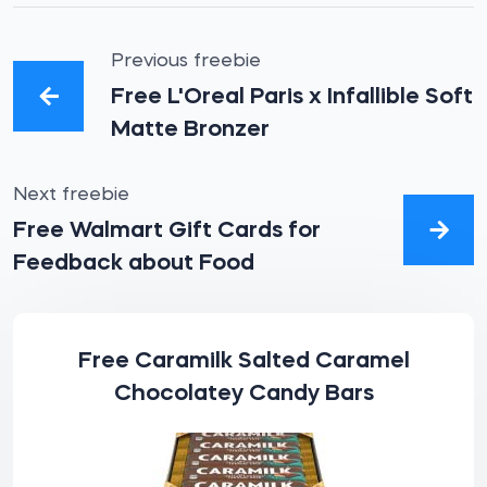
Previous freebie
Free L'Oreal Paris x Infallible Soft
Matte Bronzer
Next freebie
Free Walmart Gift Cards for
Feedback about Food
Free Caramilk Salted Caramel
Chocolatey Candy Bars