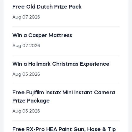
Free Old Dutch Prize Pack
Aug 07 2026
Win a Casper Mattress
Aug 07 2026
Win a Hallmark Christmas Experience
Aug 05 2026
Free Fujifilm Instax Mini Instant Camera
Prize Package
Aug 05 2026
Free RX-Pro HEA Paint Gun, Hose & Tip