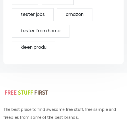
tester jobs
amazon
tester from home
kleen produ
The best place to find awesome free stuff, free sample and
freebies from some of the best brands.