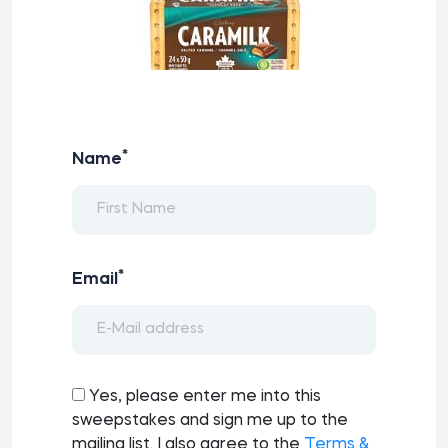
*
Name
*
Email
Yes, please enter me into this
sweepstakes and sign me up to the
mailing list. I also agree to the
Terms &