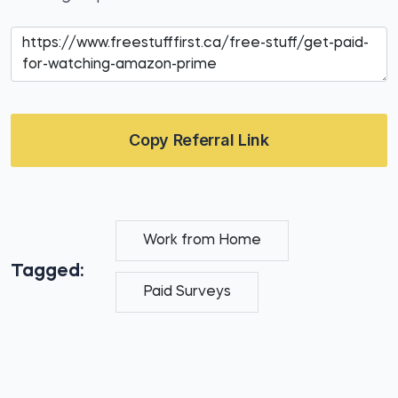
Copy Referral Link
Work from Home
Tagged:
Paid Surveys