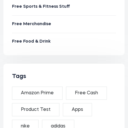
Free Sports & Fitness Stuff
Free Merchandise
Free Food & Drink
Tags
Amazon Prime
Free Cash
Product Test
Apps
nike
adidas