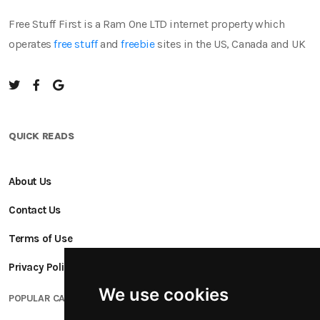
Free Stuff First is a Ram One LTD internet property which
operates
free stuff
and
freebie
sites in the US, Canada and UK
QUICK READS
About Us
Contact Us
Terms of Use
Privacy Policy
We use cookies
POPULAR CATEGORIES