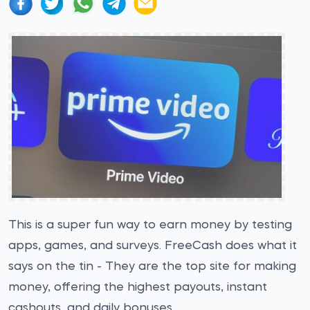
This is a super fun way to earn money by testing
apps, games, and surveys. FreeCash does what it
says on the tin - They are the top site for making
money, offering the highest payouts, instant
cashouts, and daily bonuses.