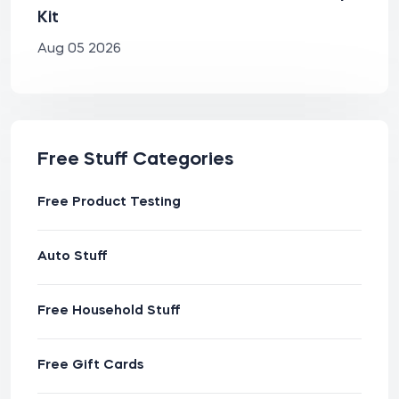
Kit
Aug 05 2026
Free Stuff Categories
Free Product Testing
Auto Stuff
Free Household Stuff
Free Gift Cards