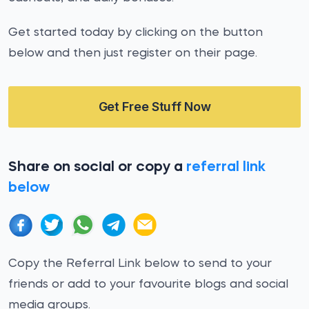
Get started today by clicking on the button
below and then just register on their page.
Get Free Stuff Now
Share on social or copy a
referral link
below
Copy the Referral Link below to send to your
friends or add to your favourite blogs and social
media groups.