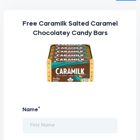
Free Caramilk Salted Caramel
Chocolatey Candy Bars
*
Name