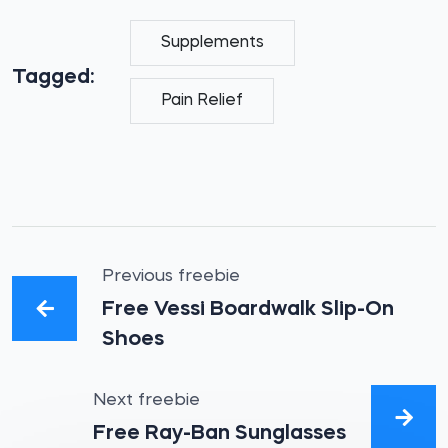
Supplements
Tagged:
Pain Relief
Previous freebie
Free Vessi Boardwalk Slip-On
Shoes
Next freebie
Free Ray-Ban Sunglasses