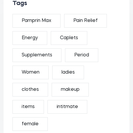
Tags
Pamprin Max
Pain Relief
Energy
Caplets
Supplements
Period
Women
ladies
clothes
makeup
items
intitmate
female