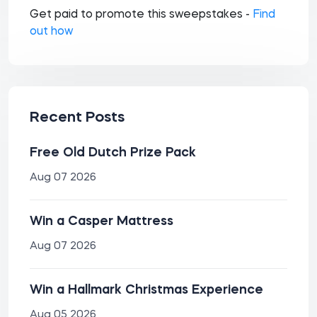
Get paid to promote this sweepstakes -
Find
out how
Recent Posts
Free Old Dutch Prize Pack
Aug 07 2026
Win a Casper Mattress
Aug 07 2026
Win a Hallmark Christmas Experience
Aug 05 2026