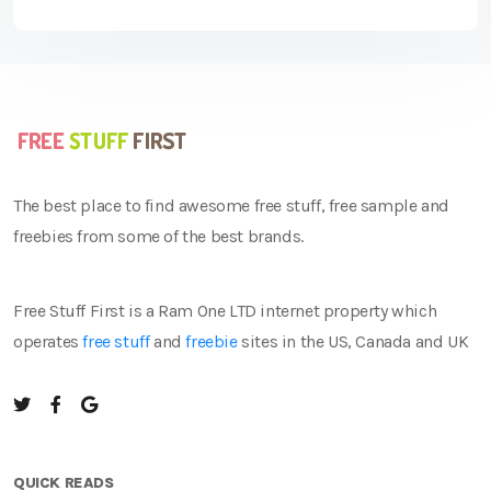
The best place to find awesome free stuff, free sample and
freebies from some of the best brands.
Free Stuff First is a Ram One LTD internet property which
operates
free stuff
and
freebie
sites in the US, Canada and UK
QUICK READS