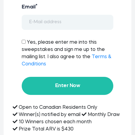
*
Email
Yes, please enter me into this
sweepstakes and sign me up to the
mailing list. I also agree to the
Terms &
Conditions
Enter Now
Open to Canadian Residents Only
Winner(s) notified by email
Monthly Draw
10 Winners chosen each month
Prize Total ARV is $430