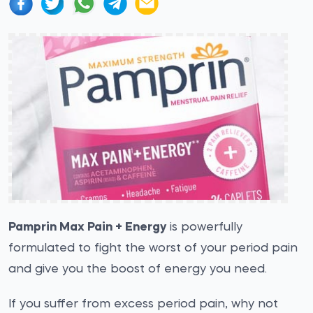
Pamprin Max Pain + Energy
is powerfully
formulated to fight the worst of your period pain
and give you the boost of energy you need.
If you suffer from excess period pain, why not