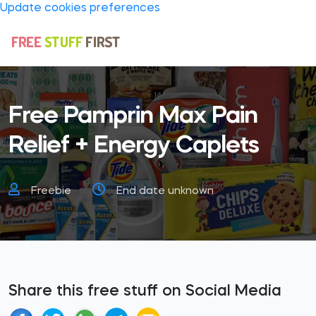
Update cookies preferences
Free Pamprin Max Pain
Relief + Energy Caplets
Freebie
End date unknown
Share this free stuff on Social Media