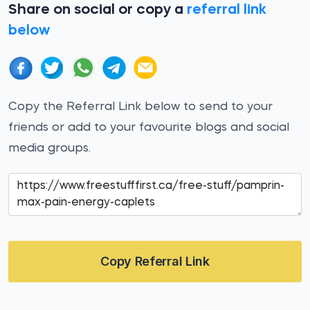
Share on social or copy a
referral link
below
Copy the Referral Link below to send to your
friends or add to your favourite blogs and social
media groups.
Copy Referral Link