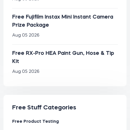
Free Fujifilm Instax Mini Instant Camera
Prize Package
Aug 05 2026
Free RX-Pro HEA Paint Gun, Hose & Tip
Kit
Aug 05 2026
Free Stuff Categories
Free Product Testing