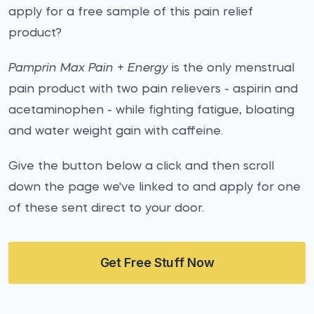
apply for a free sample of this pain relief
product?
Pamprin Max Pain + Energy
is the only menstrual
pain product with two pain relievers - aspirin and
acetaminophen - while fighting fatigue, bloating
and water weight gain with caffeine.
Give the button below a click and then scroll
down the page we've linked to and apply for one
of these sent direct to your door.
Get Free Stuff Now