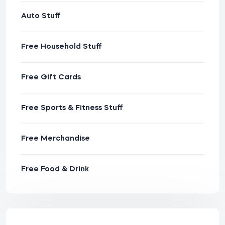
Auto Stuff
Free Household Stuff
Free Gift Cards
Free Sports & Fitness Stuff
Free Merchandise
Free Food & Drink