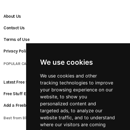
About Us
Contact Us
Terms of Use
Privacy Policy
We use cookies
POPULAR CATEGORIES
We use cookies and other
Latest Free Stuff
tracking technologies to improve
your browsing experience on our
Free Stuff Ending Soon
website, to show you
personalized content and
Add a Freebie
targeted ads, to analyze our
website traffic, and to understand
Best from Blogs
where our visitors are coming